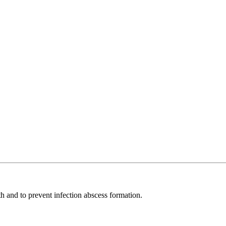
th and to prevent infection abscess formation.