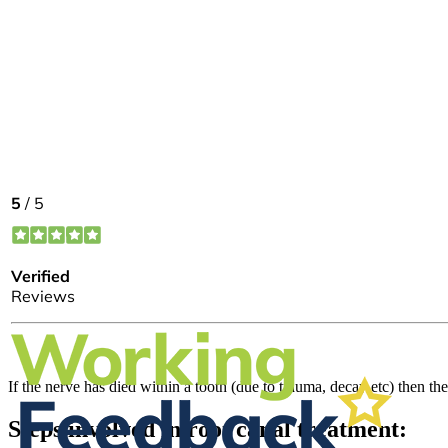
If the nerve has died within a tooth (due to trauma, decay etc) then th
Steps involved in root canal treatment: