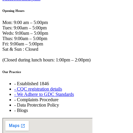
Opening Hours
Mon: 9:00 am – 5:00pm
Tues: 9:00am – 5:00pm
Weds: 9:00am – 5:00pm
Thus: 9:00am – 5:00pm
Fri: 9:00am – 5:00pm
Sat & Sun : Closed
(Closed during lunch hours: 1:00pm – 2:00pm)
Our Practice
- Established 1846
- CQC registration details
- We Adhere to GDC Standards
- Complaints Procedure
- Data Protection Policy
- Blogs