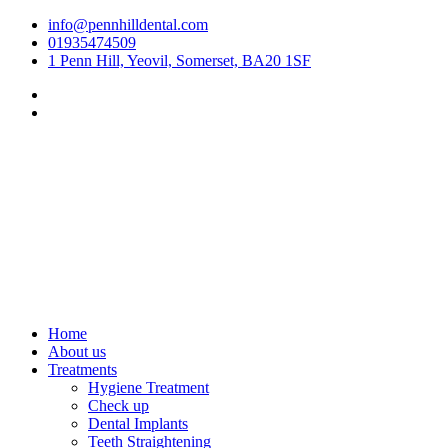
Skip
info@pennhilldental.com
to
01935474509
content
1 Penn Hill, Yeovil, Somerset, BA20 1SF
Home
About us
Treatments
Hygiene Treatment
Check up
Dental Implants
Teeth Straightening