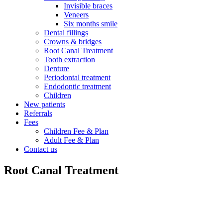
Invisible braces
Veneers
Six months smile
Dental fillings
Crowns & bridges
Root Canal Treatment
Tooth extraction
Denture
Periodontal treatment
Endodontic treatment
Children
New patients
Referrals
Fees
Children Fee & Plan
Adult Fee & Plan
Contact us
Root Canal Treatment