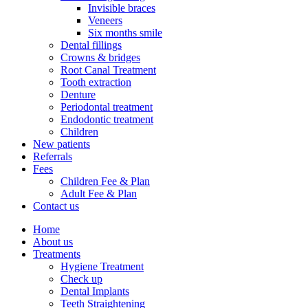
Invisible braces
Veneers
Six months smile
Dental fillings
Crowns & bridges
Root Canal Treatment
Tooth extraction
Denture
Periodontal treatment
Endodontic treatment
Children
New patients
Referrals
Fees
Children Fee & Plan
Adult Fee & Plan
Contact us
Home
About us
Treatments
Hygiene Treatment
Check up
Dental Implants
Teeth Straightening