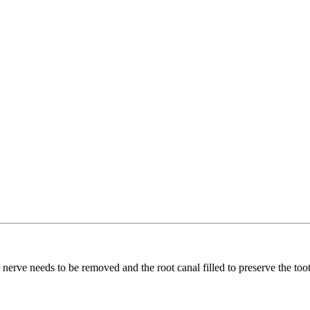
e nerve needs to be removed and the root canal filled to preserve the too