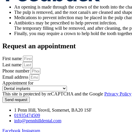
An opening is made through the crown of the tooth into the ch
The pulp is removed, and the root canal/s are cleaned and shaped
Medications to prevent infection may be placed in the pulp cha
Antibiotics may be prescribed to help prevent infection.
The temporary filling will be removed, and after cleaning, the p
Finally, you may require a crown to help hold the tooth together
Request an appointment
First name
Last name
Phone number
Email address
Appointment for
This site is protected by reCAPTCHA and the Google
Privacy Policy
Send request
1 Penn Hill, Yeovil, Somerset, BA20 1SF
01935474509
info@pennhilldental.com
Facebook
Instagram