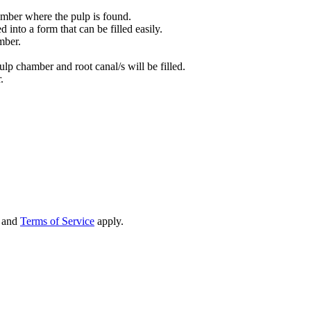
amber where the pulp is found.
 into a form that can be filled easily.
mber.
ulp chamber and root canal/s will be filled.
.
and
Terms of Service
apply.