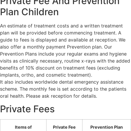
Private Fee And Prevention
Plan Children
An estimate of treatment costs and a written treatment
plan will be provided before commencing treatment. A
guide to fees is displayed and available at reception. We
also offer a monthly payment Prevention plan. Our
Prevention Plans include your regular exams and hygiene
visits as clinically necessary, routine x-rays with the added
benefits of 10% discount on treatment fees (excluding
implants, ortho, and cosmetic treatment).
It also includes worldwide dental emergency assistance
scheme. The monthly fee is set according to the patients
oral health. Please ask reception for details.
Private Fees
Items of
Private Fee
Prevention Plan