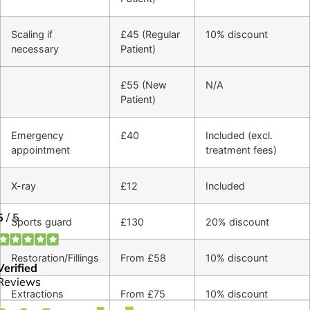
Scaling if
£45 (Regular
10% discount
necessary
Patient)
£55 (New
N/A
Patient)
Emergency
£40
Included (excl.
appointment
treatment fees)
X-ray
£12
Included
Sports guard
£130
20% discount
Restoration/Fillings
From £58
10% discount
Extractions
From £75
10% discount