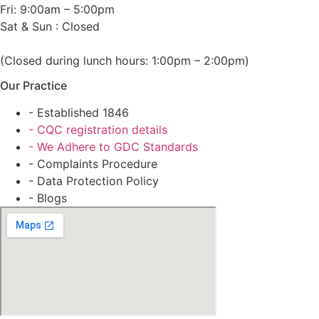
Fri: 9:00am – 5:00pm
Sat & Sun : Closed
(Closed during lunch hours: 1:00pm – 2:00pm)
Our Practice
- Established 1846
- CQC registration details
- We Adhere to GDC Standards
- Complaints Procedure
- Data Protection Policy
- Blogs