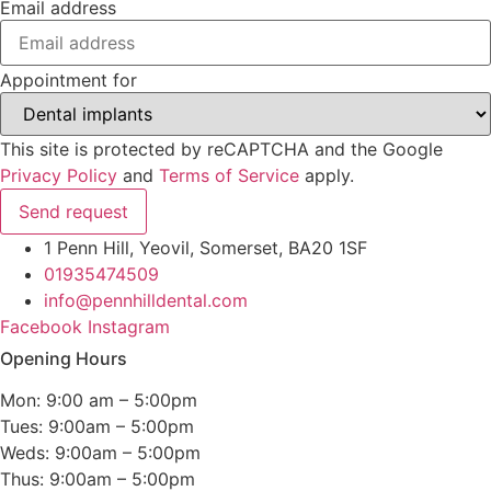
Email address
Appointment for
This site is protected by reCAPTCHA and the Google
Privacy Policy
and
Terms of Service
apply.
Send request
1 Penn Hill, Yeovil, Somerset, BA20 1SF
01935474509
info@pennhilldental.com
Facebook
Instagram
Opening Hours
Mon: 9:00 am – 5:00pm
Tues: 9:00am – 5:00pm
Weds: 9:00am – 5:00pm
Thus: 9:00am – 5:00pm