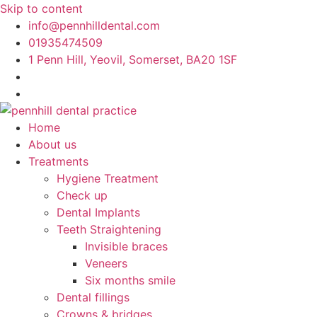
Skip to content
info@pennhilldental.com
01935474509
1 Penn Hill, Yeovil, Somerset, BA20 1SF
Home
About us
Treatments
Hygiene Treatment
Check up
Dental Implants
Teeth Straightening
Invisible braces
Veneers
Six months smile
Dental fillings
Crowns & bridges