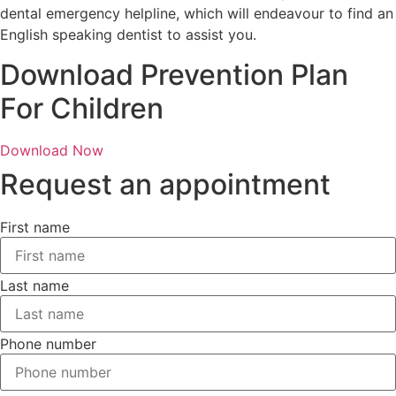
dental emergency helpline, which will endeavour to find an
English speaking dentist to assist you.
Download Prevention Plan
For Children
Download Now
Request an appointment
First name
Last name
Phone number