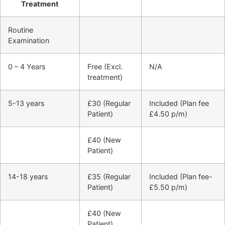
Treatment
Routine
Examination
0 – 4 Years
Free (Excl.
N/A
treatment)
5-13 years
£30 (Regular
Included (Plan fee
Patient)
£4.50 p/m)
£40 (New
Patient)
14-18 years
£35 (Regular
Included (Plan fee-
Patient)
£5.50 p/m)
£40 (New
Patient)