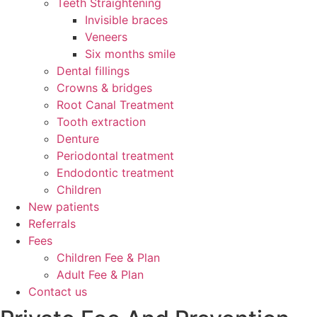
Teeth Straightening
Invisible braces
Veneers
Six months smile
Dental fillings
Crowns & bridges
Root Canal Treatment
Tooth extraction
Denture
Periodontal treatment
Endodontic treatment
Children
New patients
Referrals
Fees
Children Fee & Plan
Adult Fee & Plan
Contact us