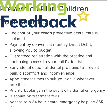
Prevention Plan Children
Your Benefits
The cost of your child’s preventive dental care is
included
Payment by convenient monthly Direct Debit,
allowing you to budget
Guaranteed registration with the practice and
continuing access to your child’s dentist
Early identification of dental problems to prevent
pain, discomfort and inconvenience
Appointment times to suit your child whenever
possible
Priority bookings in the event of a dental emergency
Discount on treatment fees
Access to a 24 hour dental emergency helpline 365