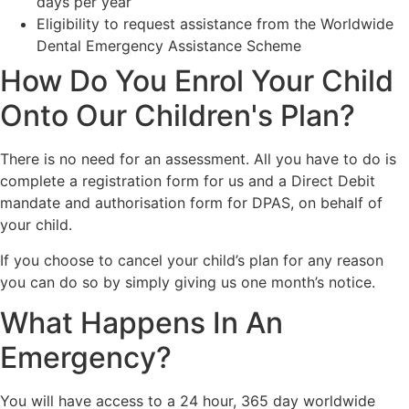
days per year
Eligibility to request assistance from the Worldwide
Dental Emergency Assistance Scheme
How Do You Enrol Your Child
Onto Our Children's Plan?
There is no need for an assessment. All you have to do is
complete a registration form for us and a Direct Debit
mandate and authorisation form for DPAS, on behalf of
your child.
If you choose to cancel your child’s plan for any reason
you can do so by simply giving us one month’s notice.
What Happens In An
Emergency?
You will have access to a 24 hour, 365 day worldwide