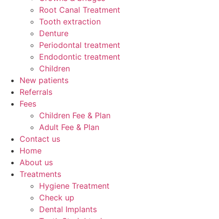
Root Canal Treatment
Tooth extraction
Denture
Periodontal treatment
Endodontic treatment
Children
New patients
Referrals
Fees
Children Fee & Plan
Adult Fee & Plan
Contact us
Home
About us
Treatments
Hygiene Treatment
Check up
Dental Implants